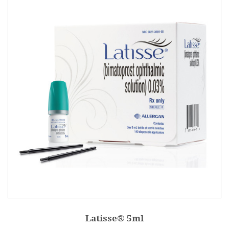
Latisse® 5ml