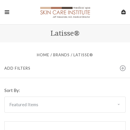
Latisse®
HOME
BRANDS
LATISSE®
ADD FILTERS
Sort By: