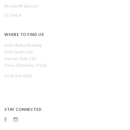
Revision® Skincare
IS Clinical
WHERE TO FIND US
Kelly Medical Building
6565 South Yale
Avenue, Suite 110
Tulsa, Oklahoma 74136
(918) 494-8300
STAY CONNECTED
Facebook
Instagram