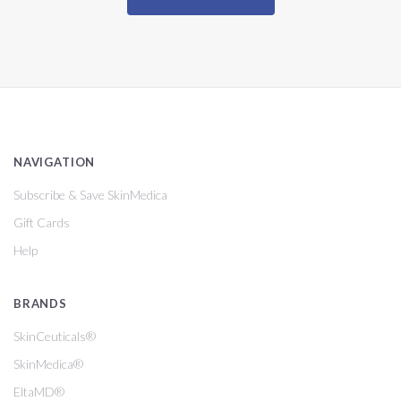
NAVIGATION
Subscribe & Save SkinMedica
Gift Cards
Help
BRANDS
SkinCeuticals®
SkinMedica®
EltaMD®