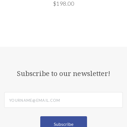
$198.00
Subscribe to our newsletter!
yourname@email.com