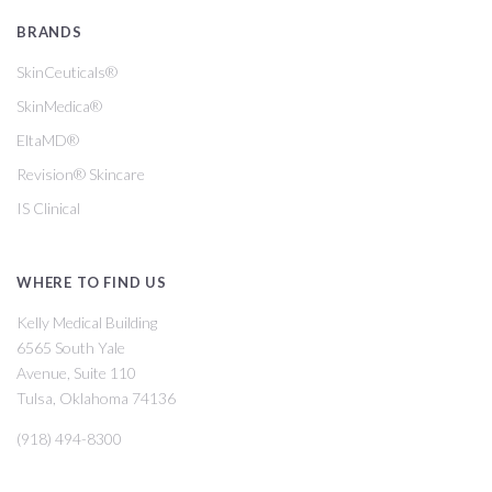
BRANDS
SkinCeuticals®
SkinMedica®
EltaMD®
Revision® Skincare
IS Clinical
WHERE TO FIND US
Kelly Medical Building
6565 South Yale
Avenue, Suite 110
Tulsa, Oklahoma 74136
(918) 494-8300