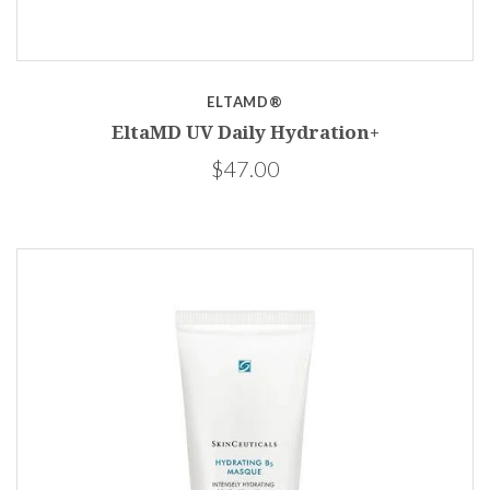
ELTAMD®
EltaMD UV Daily Hydration+
$47.00