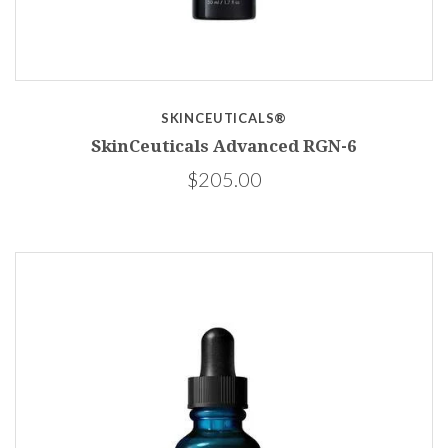
SKINCEUTICALS®
SkinCeuticals Advanced RGN-6
$205.00