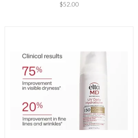
$52.00