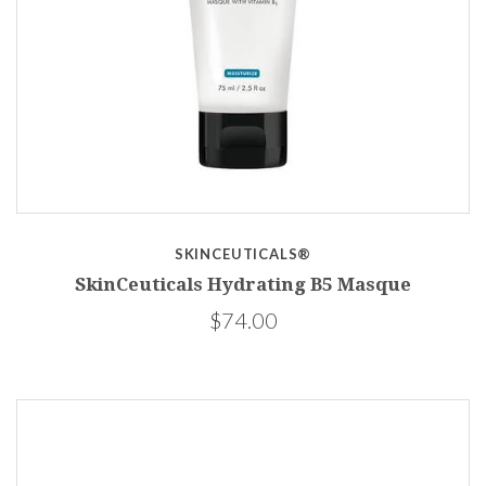
SKINCEUTICALS®
SkinCeuticals Hydrating B5 Masque
$74.00