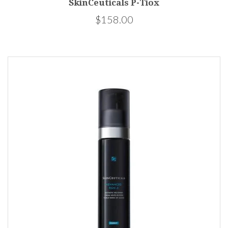
SkinCeuticals P-Tiox
$158.00