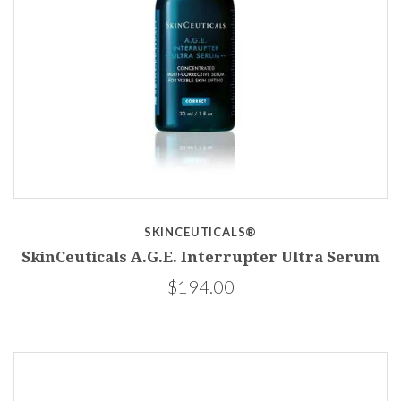
SKINCEUTICALS®
SkinCeuticals A.G.E. Interrupter Ultra Serum
$194.00