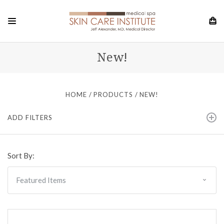
New!
HOME
PRODUCTS
NEW!
ADD FILTERS
Sort By: