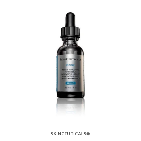
SKINCEUTICALS®