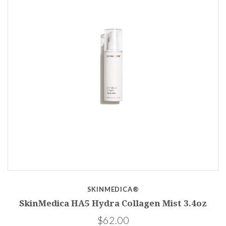
SKINMEDICA®
SkinMedica HA5 Hydra Collagen Mist 3.4oz
$62.00