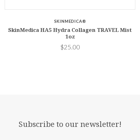
SKINMEDICA®
SkinMedica HA5 Hydra Collagen TRAVEL Mist
1oz
$25.00
Subscribe to our newsletter!