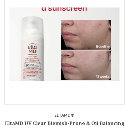
ELTAMD®
EltaMD UV Clear Blemish-Prone & Oil Balancing