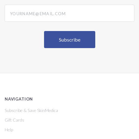
yourname@email.com
NAVIGATION
Subscribe & Save SkinMedica
Gift Cards
Help