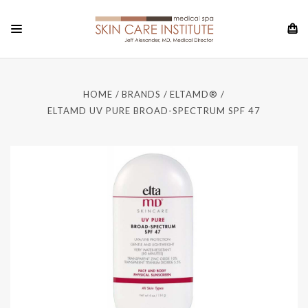
HOME
BRANDS
ELTAMD®
ELTAMD UV PURE BROAD-SPECTRUM SPF 47