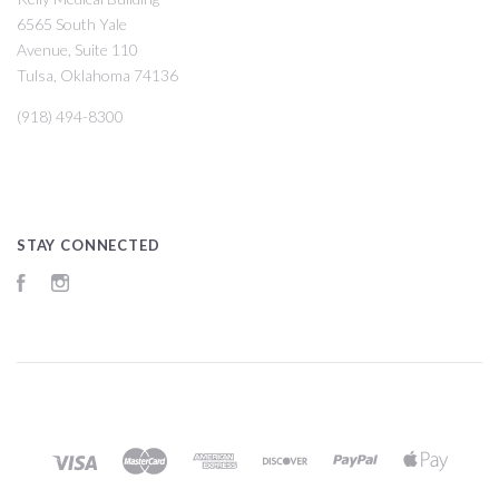
6565 South Yale
Avenue, Suite 110
Tulsa, Oklahoma 74136
(918) 494-8300
STAY CONNECTED
Facebook
Instagram