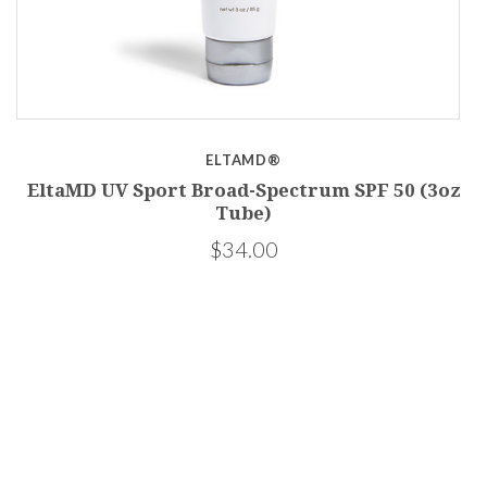
ELTAMD®
EltaMD UV Sport Broad-Spectrum SPF 50 (3oz
Tube)
$34.00