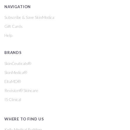
NAVIGATION
Subscribe & Save SkinMedica
Gift Cards
Help
BRANDS
SkinCeuticals®
SkinMedica®
EltaMD®
Revision® Skincare
IS Clinical
WHERE TO FIND US
Kelly Medical Building