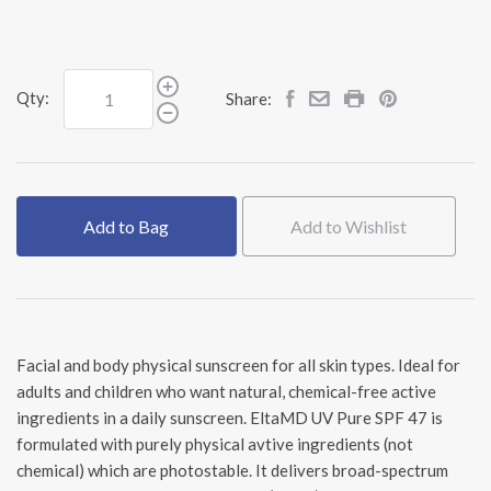
Qty:
Share:
Add to Bag
Add to Wishlist
Facial and body physical sunscreen for all skin types. Ideal for
adults and children who want natural, chemical-free active
ingredients in a daily sunscreen. EltaMD UV Pure SPF 47 is
formulated with purely physical avtive ingredients (not
chemical) which are photostable. It delivers broad-spectrum