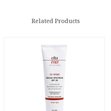
Related Products