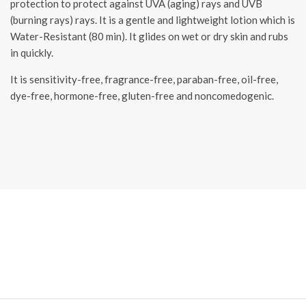
protection to protect against UVA (aging) rays and UVB
(burning rays) rays. It is a gentle and lightweight lotion which is
Water-Resistant (80 min). It glides on wet or dry skin and rubs
in quickly.
It is sensitivity-free, fragrance-free, paraban-free, oil-free,
dye-free, hormone-free, gluten-free and noncomedogenic.