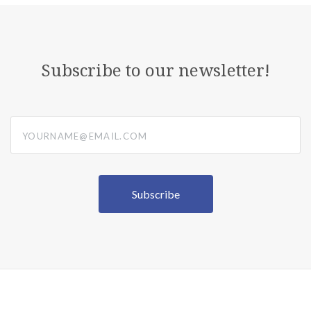
Subscribe to our newsletter!
yourname@email.com