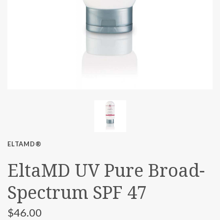
ELTAMD®
EltaMD UV Pure Broad-
Spectrum SPF 47
$46.00