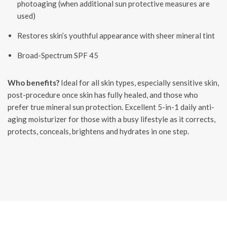
photoaging (when additional sun protective measures are
used)
Restores skin’s youthful appearance with sheer mineral tint
Broad-Spectrum SPF 45
Who benefits?
Ideal for all skin types, especially sensitive skin,
post-procedure once skin has fully healed, and those who
prefer true mineral sun protection. Excellent 5-in-1 daily anti-
aging moisturizer for those with a busy lifestyle as it corrects,
protects, conceals, brightens and hydrates in one step.