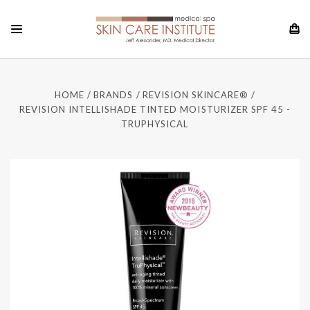
HOME
BRANDS
REVISION SKINCARE®
REVISION INTELLISHADE TINTED MOISTURIZER SPF 45 -
TRUPHYSICAL