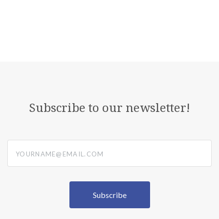
Subscribe to our newsletter!
yourname@email.com