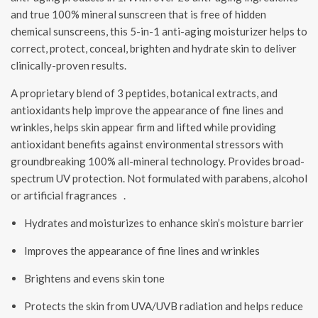
and true 100% mineral sunscreen that is free of hidden
chemical sunscreens, this 5-in-1 anti-aging moisturizer helps to
correct, protect, conceal, brighten and hydrate skin to deliver
clinically-proven results.
A proprietary blend of 3 peptides, botanical extracts, and
antioxidants help improve the appearance of fine lines and
wrinkles, helps skin appear firm and lifted while providing
antioxidant benefits against environmental stressors with
groundbreaking 100% all-mineral technology. Provides broad-
spectrum UV protection. Not formulated with parabens, alcohol
or artificial fragrances .
Hydrates and moisturizes to enhance skin’s moisture barrier
Improves the appearance of fine lines and wrinkles
Brightens and evens skin tone
Protects the skin from UVA/UVB radiation and helps reduce