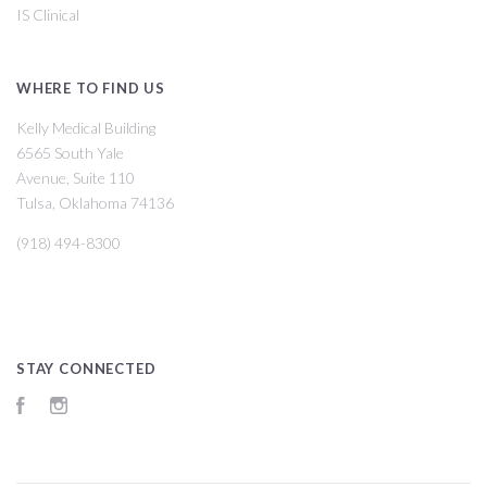
IS Clinical
WHERE TO FIND US
Kelly Medical Building
6565 South Yale
Avenue, Suite 110
Tulsa, Oklahoma 74136
(918) 494-8300
STAY CONNECTED
Facebook
Instagram