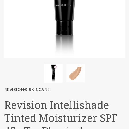
REVISION® SKINCARE
Revision Intellishade
Tinted Moisturizer SPF