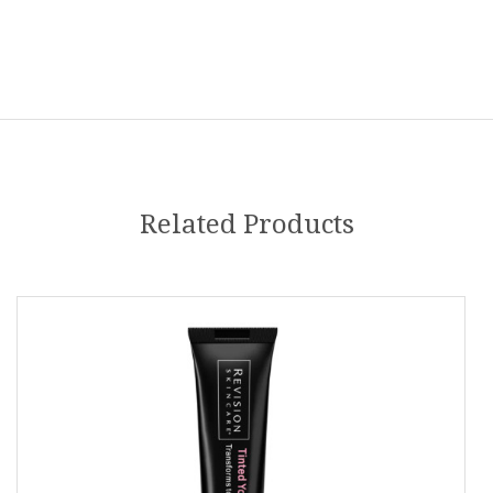
Related Products