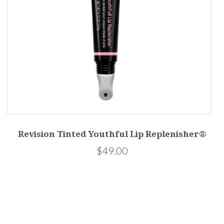
Revision Tinted Youthful Lip Replenisher®
45
$49.00