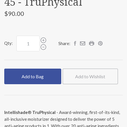
45 - TruPhysical
$90.00
Qty:
Share:
Add to Bag
Add to Wishlist
Intellishade
®
TruPhysical
- Award-winning, first-of-its-kind,
all-inclusive moisturizer designed to deliver the power of 5
anti-aging products in 1. With over 20 anti-aging ingredients