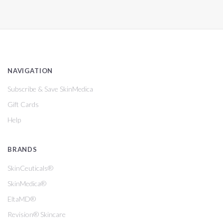
NAVIGATION
Subscribe & Save SkinMedica
Gift Cards
Help
BRANDS
SkinCeuticals®
SkinMedica®
EltaMD®
Revision® Skincare