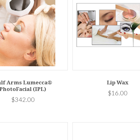
alf Arms Lumecca®
Lip Wax
PhotoFacial (IPL)
$16.00
$342.00