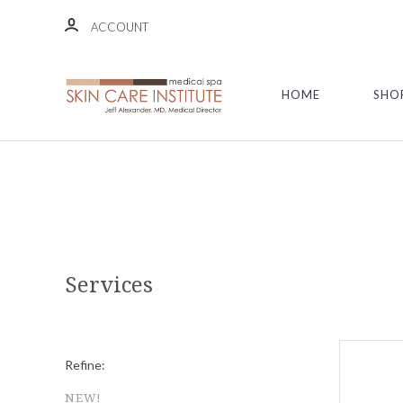
ACCOUNT
HOME
SHO
Services
Refine:
NEW!