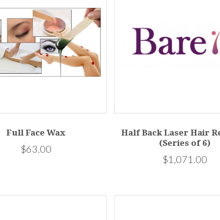
Full Face Wax
Half Back Laser Hair 
(Series of 6)
$63.00
$1,071.00