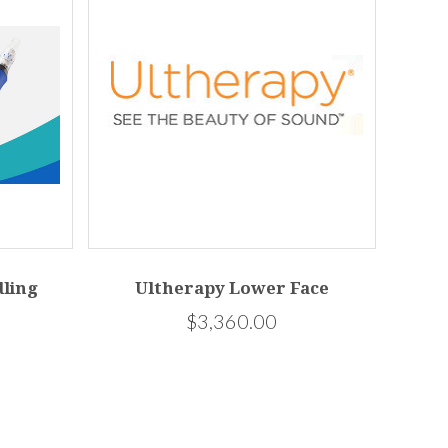
ling
Ultherapy Lower Face
$3,360.00