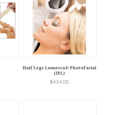
Half Legs Lumecca® PhotoFacial
(IPL)
$434.00