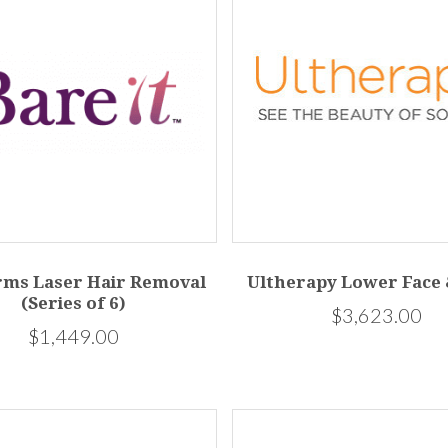
rms Laser Hair Removal
Ultherapy Lower Face
(Series of 6)
$3,623.00
$1,449.00