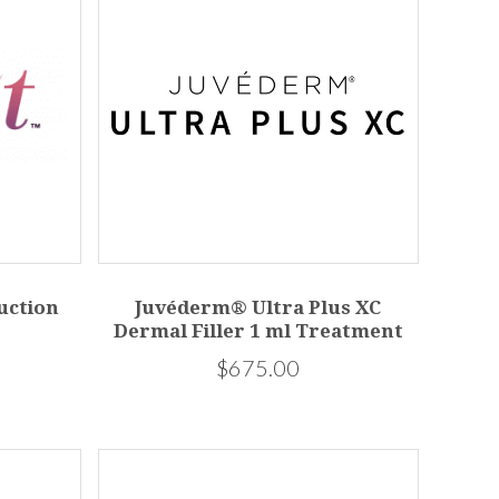
uction
Juvéderm® Ultra Plus XC
Dermal Filler 1 ml Treatment
$675.00