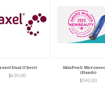
raxel Dual (Chest)
SkinPen® Microneed
(Hands)
$630.00
$342.00