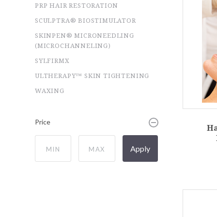
PRP HAIR RESTORATION
SCULPTRA® BIOSTIMULATOR
SKINPEN® MICRONEEDLING
(MICROCHANNELING)
SYLFIRMX
ULTHERAPY™ SKIN TIGHTENING
WAXING
Price
H
Apply