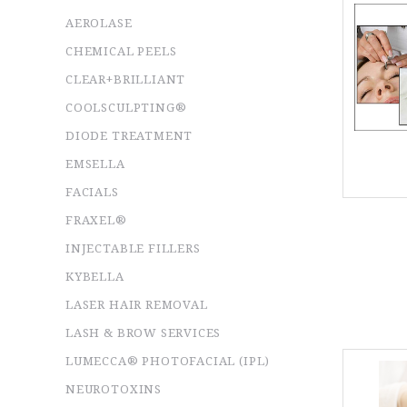
AEROLASE
CHEMICAL PEELS
CLEAR+BRILLIANT
COOLSCULPTING®
DIODE TREATMENT
EMSELLA
FACIALS
FRAXEL®
INJECTABLE FILLERS
KYBELLA
LASER HAIR REMOVAL
LASH & BROW SERVICES
LUMECCA® PHOTOFACIAL (IPL)
NEUROTOXINS