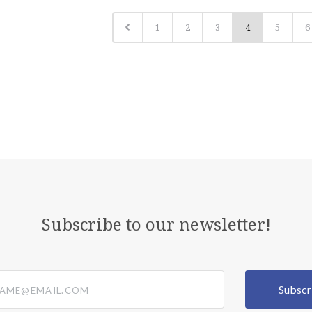
1
2
3
4
5
6
Subscribe to our newsletter!
@email.com