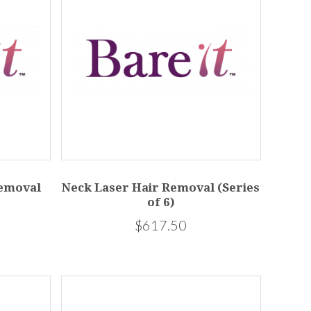
Removal
Neck Laser Hair Removal (Series
of 6)
$617.50