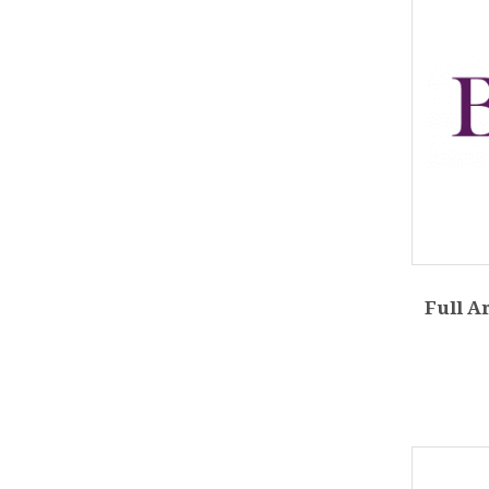
Full A