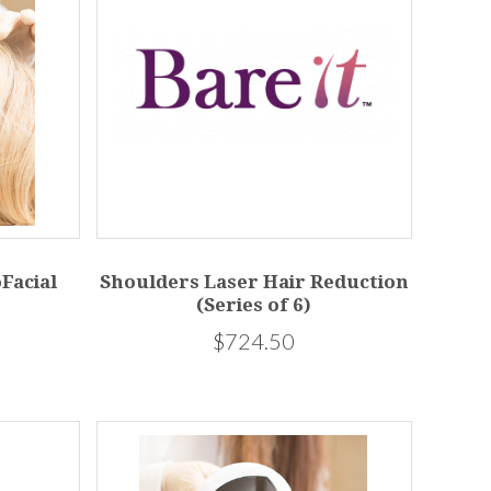
Facial
Shoulders Laser Hair Reduction
(Series of 6)
$724.50