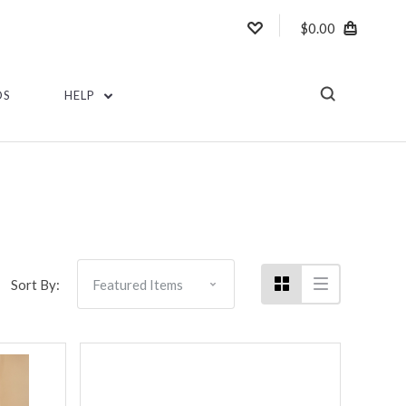
$0.00
DS
HELP
Sort By: