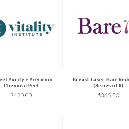
eel Purify + Precision
Breast Laser Hair Red
Chemical Peel
(Series of 6)
$420.00
$365.50