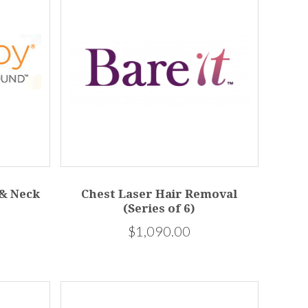
 & Neck
Chest Laser Hair Removal
(Series of 6)
$1,090.00