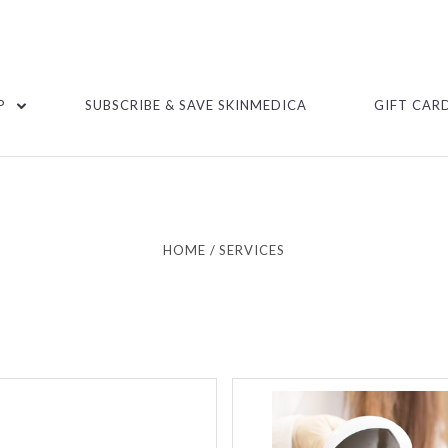
P
SUBSCRIBE & SAVE SKINMEDICA
GIFT CAR
HOME
SERVICES