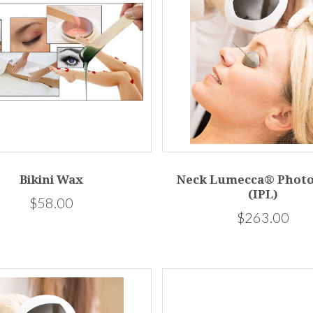
Bikini Wax
Neck Lumecca® Photo
(IPL)
$58.00
$263.00