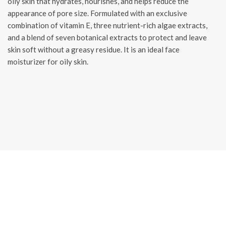
oily skin that hydrates, nourishes, and helps reduce the
appearance of pore size. Formulated with an exclusive
combination of vitamin E, three nutrient-rich algae extracts,
and a blend of seven botanical extracts to protect and leave
skin soft without a greasy residue. It is an ideal face
moisturizer for oily skin.