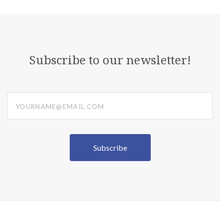
Subscribe to our newsletter!
yourname@email.com