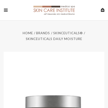
HOME
BRANDS
SKINCEUTICALS®
SKINCEUTICALS DAILY MOISTURE