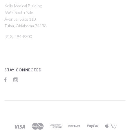
Kelly Medical Building
6565 South Yale
Avenue, Suite 110
Tulsa, Oklahoma 74136
(918) 494-8300
STAY CONNECTED
Facebook
Instagram