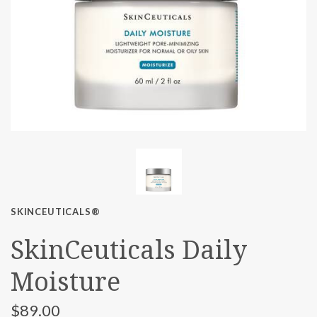
SKINCEUTICALS®
SkinCeuticals Daily
Moisture
$89.00