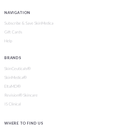
NAVIGATION
Subscribe & Save SkinMedica
Gift Cards
Help
BRANDS
SkinCeuticals®
SkinMedica®
EltaMD®
Revision® Skincare
IS Clinical
WHERE TO FIND US