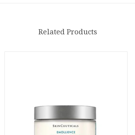
Related Products