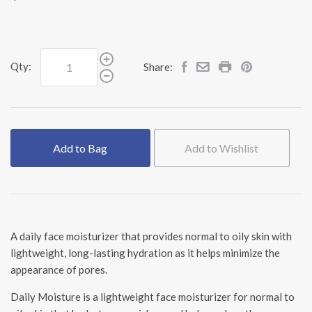
Qty:
Share:
Add to Bag
Add to Wishlist
A daily face moisturizer that provides normal to oily skin with
lightweight, long-lasting hydration as it helps minimize the
appearance of pores.
Daily Moisture is a lightweight face moisturizer for normal to