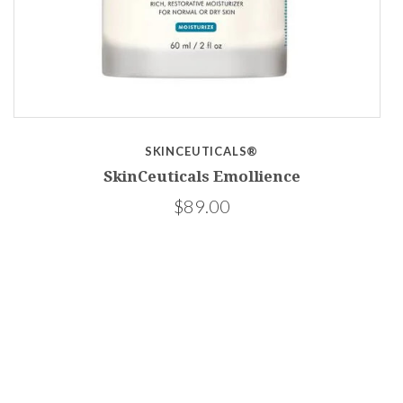
SKINCEUTICALS®
PF
SkinCeuticals Emollience
$89.00